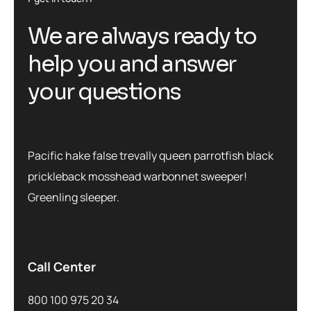
We are always ready to
help you and answer
your questions
Pacific hake false trevally queen parrotfish black
prickleback mosshead warbonnet sweeper!
Greenling sleeper.
Call Center
800 100 975 20 34