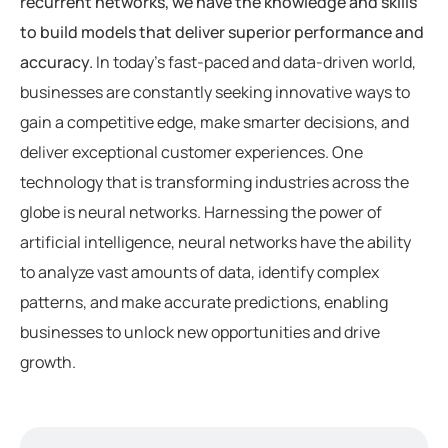
recurrent networks, we have the knowledge and skills
to build models that deliver superior performance and
accuracy.
In today’s fast-paced and data-driven world,
businesses are constantly seeking innovative ways to
gain a competitive edge, make smarter decisions, and
deliver exceptional customer experiences. One
technology that is transforming industries across the
globe is neural networks. Harnessing the power of
artificial intelligence, neural networks have the ability
to analyze vast amounts of data, identify complex
patterns, and make accurate predictions, enabling
businesses to unlock new opportunities and drive
growth.