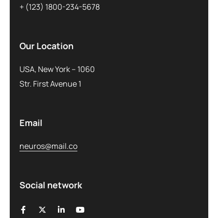
+ (123) 1800-234-5678
Our Location
USA, New York – 1060
Str. First Avenue 1
Email
neuros@mail.co
Social network