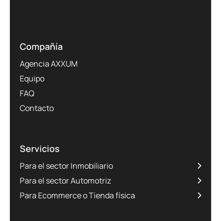
Compañía
Agencia AXXUM
Equipo
FAQ
Contacto
Servicios
Para el sector Inmobiliario
Para el sector Automotriz
Para Ecommerce o Tienda física