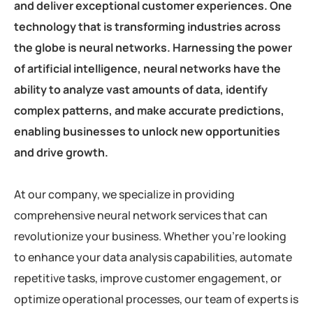
and deliver exceptional customer experiences. One
technology that is transforming industries across
the globe is neural networks. Harnessing the power
of artificial intelligence, neural networks have the
ability to analyze vast amounts of data, identify
complex patterns, and make accurate predictions,
enabling businesses to unlock new opportunities
and drive growth.
At our company, we specialize in providing
comprehensive neural network services that can
revolutionize your business. Whether you’re looking
to enhance your data analysis capabilities, automate
repetitive tasks, improve customer engagement, or
optimize operational processes, our team of experts is