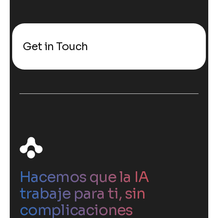
Get in Touch
Hacemos que la IA
trabaje para ti, sin
complicaciones