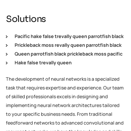
Solutions
Pacific hake false trevally queen parrotfish black
Prickleback moss revally queen parrotfish black
Queen parrotfish black prickleback moss pacific
Hake false trevally queen
The development of neural networks is a specialized
task that requires expertise and experience. Our team
of skilled professionals excels in designing and
implementing neural network architectures tailored
to your specific business needs. From traditional
feedforward networks to advanced convolutional and