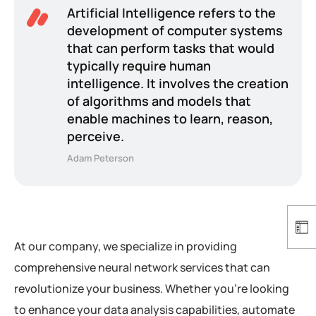
Artificial Intelligence refers to the
development of computer systems
that can perform tasks that would
typically require human
intelligence. It involves the creation
of algorithms and models that
enable machines to learn, reason,
perceive.
Adam Peterson
At our company, we specialize in providing
comprehensive neural network services that can
revolutionize your business. Whether you’re looking
to enhance your data analysis capabilities, automate