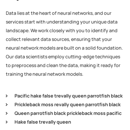
Data lies at the heart of neural networks, and our
services start with understanding your unique data
landscape. We work closely with you to identify and
collect relevant data sources, ensuring that your
neural network models are built on a solid foundation.
Our data scientists employ cutting-edge techniques
to preprocess and clean the data, making it ready for
training the neural network models.
Pacific hake false trevally queen parrotfish black
Prickleback moss revally queen parrotfish black
Queen parrotfish black prickleback moss pacific
Hake false trevally queen