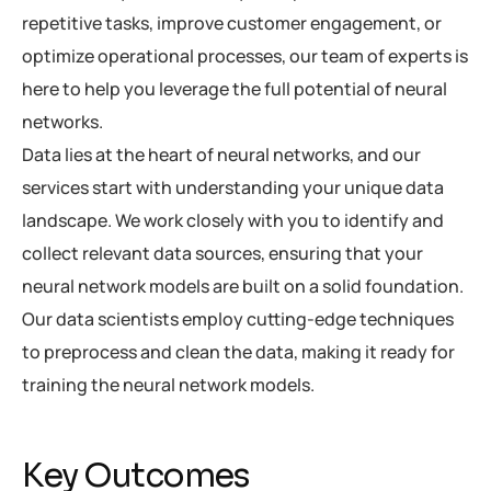
repetitive tasks, improve customer engagement, or
optimize operational processes, our team of experts is
here to help you leverage the full potential of neural
networks.
Data lies at the heart of neural networks, and our
services start with understanding your unique data
landscape. We work closely with you to identify and
collect relevant data sources, ensuring that your
neural network models are built on a solid foundation.
Our data scientists employ cutting-edge techniques
to preprocess and clean the data, making it ready for
training the neural network models.
Key Outcomes