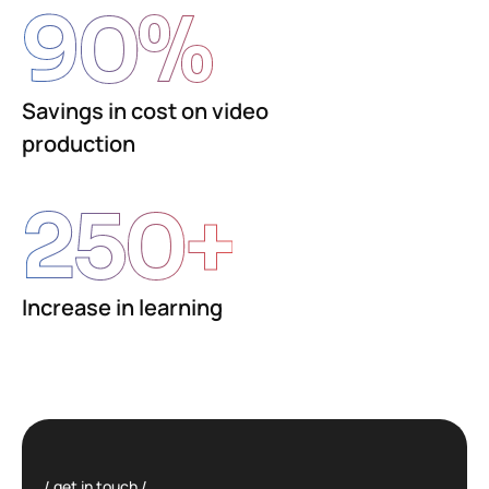
90
%
Savings in cost on video
production
250
+
Increase in learning
get in touch