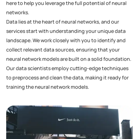
here to help you leverage the full potential of neural
networks.
Data lies at the heart of neural networks, and our
services start with understanding your unique data
landscape. We work closely with you to identify and
collect relevant data sources, ensuring that your
neural network models are built on a solid foundation.
Our data scientists employ cutting-edge techniques
to preprocess and clean the data, making it ready for
training the neural network models.