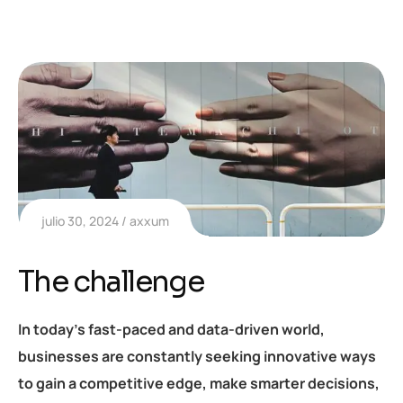
julio 30, 2024
axxum
The challenge
In today’s fast-paced and data-driven world,
businesses are constantly seeking innovative ways
to gain a competitive edge, make smarter decisions,