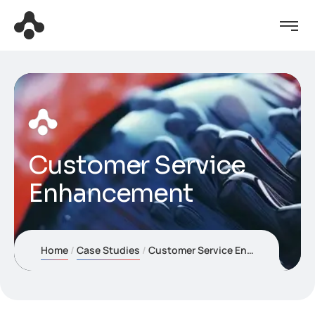
Customer Service
Enhancement
Home
Case Studies
Customer Service Enhancement