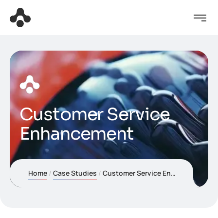
Customer Service
Enhancement
Home
Case Studies
Customer Service Enhancement