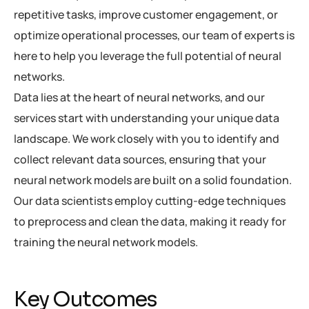
repetitive tasks, improve customer engagement, or
optimize operational processes, our team of experts is
here to help you leverage the full potential of neural
networks.
Data lies at the heart of neural networks, and our
services start with understanding your unique data
landscape. We work closely with you to identify and
collect relevant data sources, ensuring that your
neural network models are built on a solid foundation.
Our data scientists employ cutting-edge techniques
to preprocess and clean the data, making it ready for
training the neural network models.
Key Outcomes