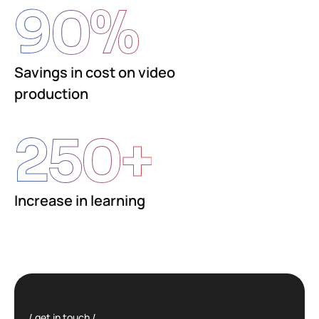
90
%
Savings in cost on video
production
250
+
Increase in learning
get in touch