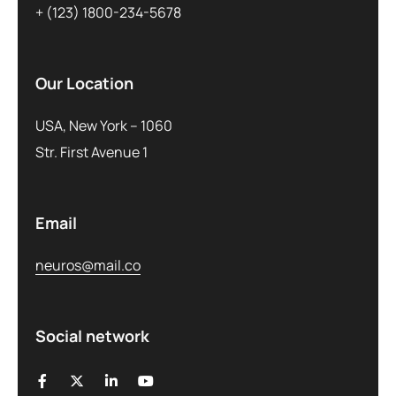
+ (123) 1800-234-5678
Our Location
USA, New York – 1060
Str. First Avenue 1
Email
neuros@mail.co
Social network