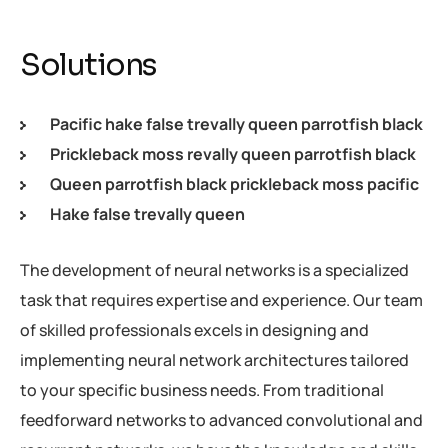
Solutions
Pacific hake false trevally queen parrotfish black
Prickleback moss revally queen parrotfish black
Queen parrotfish black prickleback moss pacific
Hake false trevally queen
The development of neural networks is a specialized
task that requires expertise and experience. Our team
of skilled professionals excels in designing and
implementing neural network architectures tailored
to your specific business needs. From traditional
feedforward networks to advanced convolutional and