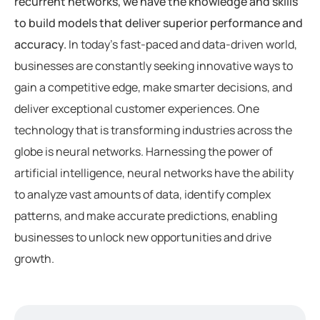
recurrent networks, we have the knowledge and skills
to build models that deliver superior performance and
accuracy.
In today’s fast-paced and data-driven world,
businesses are constantly seeking innovative ways to
gain a competitive edge, make smarter decisions, and
deliver exceptional customer experiences. One
technology that is transforming industries across the
globe is neural networks. Harnessing the power of
artificial intelligence, neural networks have the ability
to analyze vast amounts of data, identify complex
patterns, and make accurate predictions, enabling
businesses to unlock new opportunities and drive
growth.