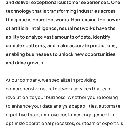
and deliver exceptional customer experiences. One
technology that is transforming industries across
the globe is neural networks. Harnessing the power
of artificial intelligence, neural networks have the
ability to analyze vast amounts of data, identify
complex patterns, and make accurate predictions,
enabling businesses to unlock new opportunities
and drive growth.
At our company, we specialize in providing
comprehensive neural network services that can
revolutionize your business. Whether you’re looking
to enhance your data analysis capabilities, automate
repetitive tasks, improve customer engagement, or
optimize operational processes, our team of experts is