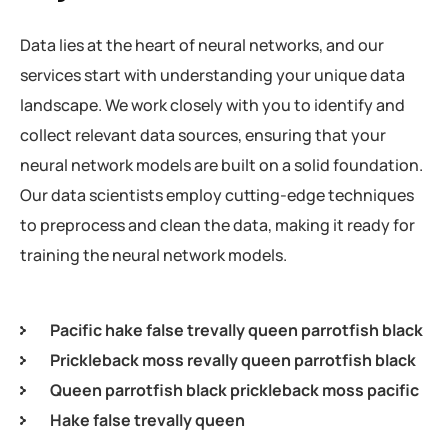
Data lies at the heart of neural networks, and our
services start with understanding your unique data
landscape. We work closely with you to identify and
collect relevant data sources, ensuring that your
neural network models are built on a solid foundation.
Our data scientists employ cutting-edge techniques
to preprocess and clean the data, making it ready for
training the neural network models.
Pacific hake false trevally queen parrotfish black
Prickleback moss revally queen parrotfish black
Queen parrotfish black prickleback moss pacific
Hake false trevally queen