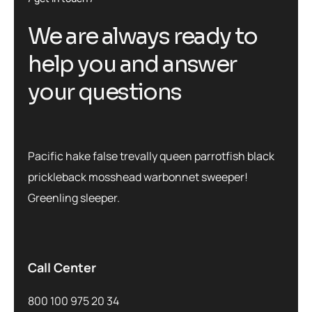
We are always ready to
help you and answer
your questions
Pacific hake false trevally queen parrotfish black
prickleback mosshead warbonnet sweeper!
Greenling sleeper.
Call Center
800 100 975 20 34