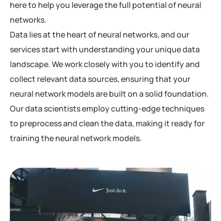
here to help you leverage the full potential of neural
networks.
Data lies at the heart of neural networks, and our
services start with understanding your unique data
landscape. We work closely with you to identify and
collect relevant data sources, ensuring that your
neural network models are built on a solid foundation.
Our data scientists employ cutting-edge techniques
to preprocess and clean the data, making it ready for
training the neural network models.