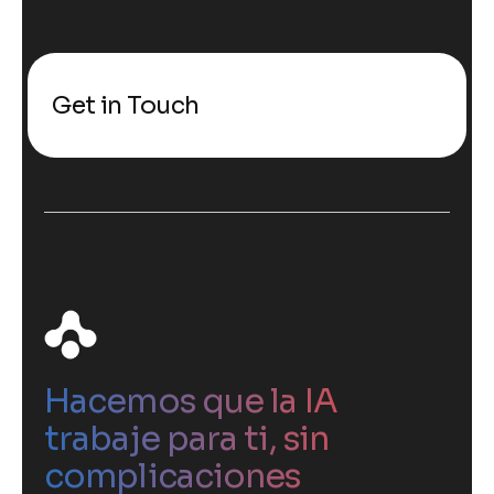
Get in Touch
Hacemos que la IA
trabaje para ti, sin
complicaciones