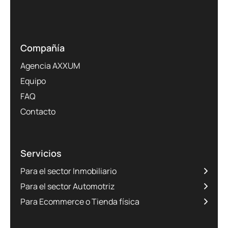
Compañía
Agencia AXXUM
Equipo
FAQ
Contacto
Servicios
Para el sector Inmobiliario
Para el sector Automotriz
Para Ecommerce o Tienda física