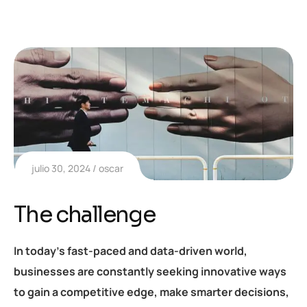
julio 30, 2024
oscar
The challenge
In today’s fast-paced and data-driven world,
businesses are constantly seeking innovative ways
to gain a competitive edge, make smarter decisions,