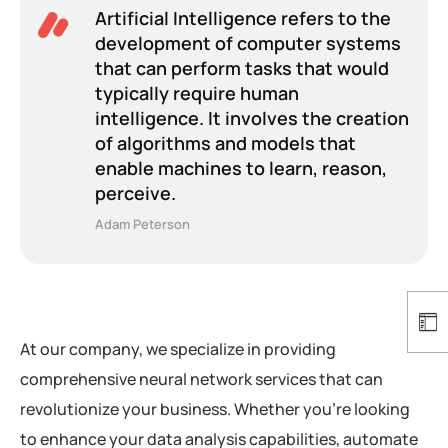
Artificial Intelligence refers to the
development of computer systems
that can perform tasks that would
typically require human
intelligence. It involves the creation
of algorithms and models that
enable machines to learn, reason,
perceive.
Adam Peterson
At our company, we specialize in providing
comprehensive neural network services that can
revolutionize your business. Whether you’re looking
to enhance your data analysis capabilities, automate