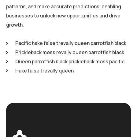
patterns, and make accurate predictions, enabling
businesses to unlock new opportunities and drive
growth.
Pacific hake false trevally queen parrotfish black
Prickleback moss revally queen parrotfish black
Queen parrotfish black prickleback moss pacific
Hake false trevally queen