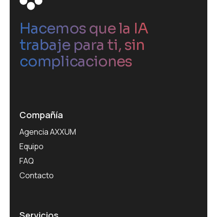
Hacemos que la IA
trabaje para ti, sin
complicaciones
Compañía
Agencia AXXUM
Equipo
FAQ
Contacto
Servicios