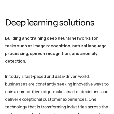
Deep learning solutions
Building and training deep neural networks for
tasks such as image recognition, natural language
processing, speech recognition, and anomaly
detection.
In today’s fast-paced and data-driven world,
businesses are constantly seeking innovative ways to
gain a competitive edge, make smarter decisions, and
deliver exceptional customer experiences. One
technology that is transforming industries across the