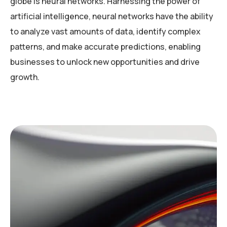
globe is neural networks. Harnessing the power of
artificial intelligence, neural networks have the ability
to analyze vast amounts of data, identify complex
patterns, and make accurate predictions, enabling
businesses to unlock new opportunities and drive
growth.