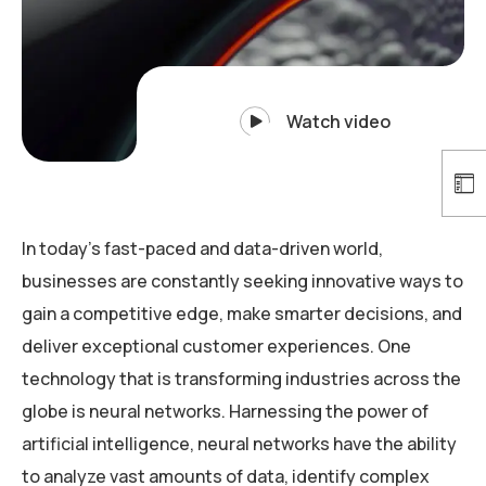
Watch video
In today’s fast-paced and data-driven world,
businesses are constantly seeking innovative ways to
gain a competitive edge, make smarter decisions, and
deliver exceptional customer experiences. One
technology that is transforming industries across the
globe is neural networks. Harnessing the power of
artificial intelligence, neural networks have the ability
to analyze vast amounts of data, identify complex