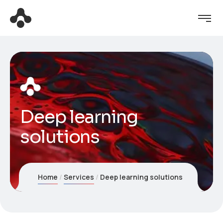
Deep learning
solutions
Home
Services
Deep learning solutions